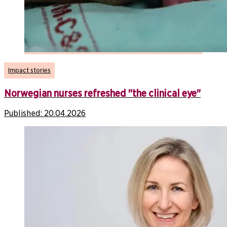
Impact stories
Norwegian nurses refreshed "the clinical eye"
Published:
20.04.2026