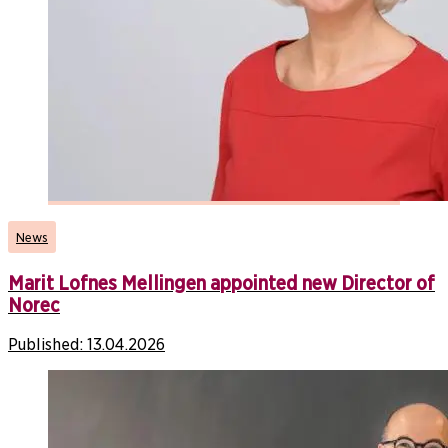
News
Marit Lofnes Mellingen appointed new Director of
Norec
Published:
13.04.2026