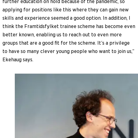
further education on hold because of the pandemic, so
applying for positions like this where they can gain new
skills and experience seemed a good option. In addition, I
think the Framtidsfylket trainee scheme has become even
better known, enabling us to reach out to even more
groups that are a good fit for the scheme. It’s a privilege
to have so many clever young people who want to join us,”
Ekehaug says.