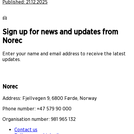
Published:
21.12.2025
Sign up for news and updates from
Norec
Enter your name and email address to receive the latest
updates.
Norec
Address: Fjellvegen 9, 6800 Førde, Norway
Phone number: +47 579 90 000
Organisation number: 981 965 132
Contact us