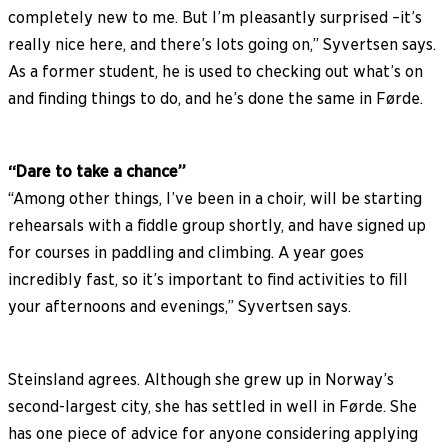
completely new to me. But I’m pleasantly surprised –it’s
really nice here, and there’s lots going on,” Syvertsen says.
As a former student, he is used to checking out what’s on
and finding things to do, and he’s done the same in Førde.
“Dare to take a chance”
“Among other things, I’ve been in a choir, will be starting
rehearsals with a fiddle group shortly, and have signed up
for courses in paddling and climbing. A year goes
incredibly fast, so it’s important to find activities to fill
your afternoons and evenings,” Syvertsen says.
Steinsland agrees. Although she grew up in Norway’s
second-largest city, she has settled in well in Førde. She
has one piece of advice for anyone considering applying