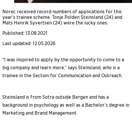
Norec received record numbers of applications for this
year’s trainee scheme. Tonje Polden Steinsland (24) and
Mats Henrik Syvertsen (24) were the lucky ones.
Published
:
13.08.2021
Last updated
:
12.05.2026
“I was inspired to apply by the opportunity to come to a
big company and learn more,” says Steinsland, who is a
trainee in the Section for Communication and Outreach.
Steinsland is from Sotra outside Bergen and has a
background in psychology as well as a Bachelor’s degree in
Marketing and Brand Management.