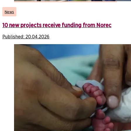
News
10 new projects receive funding from Norec
Published:
20.04.2026