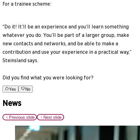
for a trainee scheme:
“Do it! It’ll be an experience and you’ll learn something
whatever you do. You’ll be part of a larger group, make
new contacts and networks, and be able to make a
contribution and use your experience in a practical way,”
Steinsland says.
Did you find what you were looking for?
Yes
No
News
Previous slide
Next slide