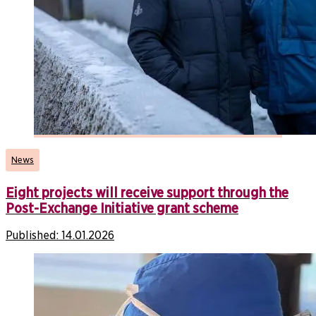
News
Eight projects will receive support through the
Post-Exchange Initiative grant scheme
Published:
14.01.2026