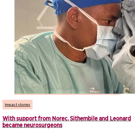
Impact stories
With support from Norec, Sithembile and Leonard
became neurosurgeons