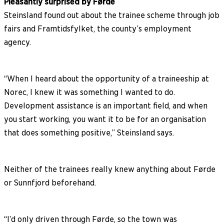
Pleasantly surprised by Førde
Steinsland found out about the trainee scheme through job
fairs and Framtidsfylket, the county’s employment
agency.
“When I heard about the opportunity of a traineeship at
Norec, I knew it was something I wanted to do.
Development assistance is an important field, and when
you start working, you want it to be for an organisation
that does something positive,” Steinsland says.
Neither of the trainees really knew anything about Førde
or Sunnfjord beforehand.
“I’d only driven through Førde, so the town was