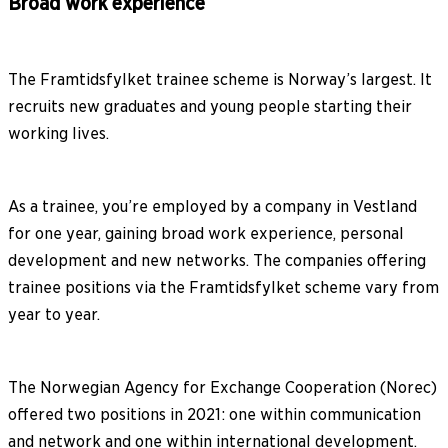
Broad work experience
The Framtidsfylket trainee scheme is Norway’s largest. It
recruits new graduates and young people starting their
working lives.
As a trainee, you’re employed by a company in Vestland
for one year, gaining broad work experience, personal
development and new networks. The companies offering
trainee positions via the Framtidsfylket scheme vary from
year to year.
The Norwegian Agency for Exchange Cooperation (Norec)
offered two positions in 2021: one within communication
and network and one within international development.