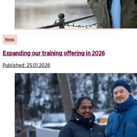
News
Expanding our training offering in 2026
Published:
25.01.2026