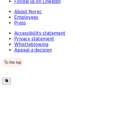
Follow us on Linkedin
About Norec
Employees
Press
Accessibility statement
Privacy statement
Whistleblowing
Appeal a decision
To the top