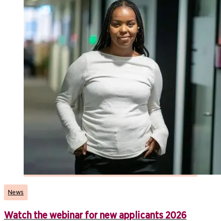
News
Watch the webinar for new applicants 2026