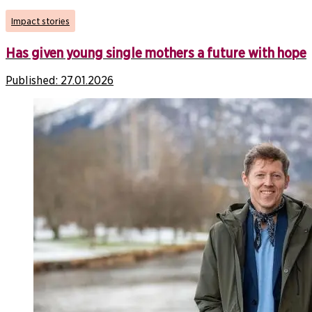
Impact stories
Has given young single mothers a future with hope
Published:
27.01.2026