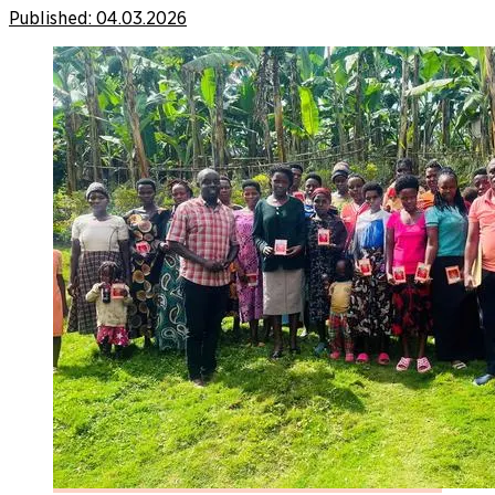
Published:
04.03.2026