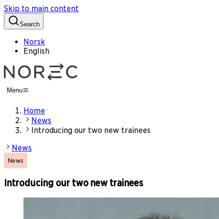
Skip to main content
Search
Norsk
English
Menu
Home
News
Introducing our two new trainees
News
News
Introducing our two new trainees