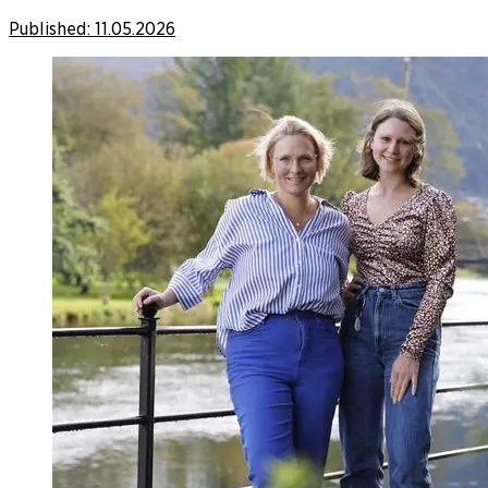
Published:
11.05.2026