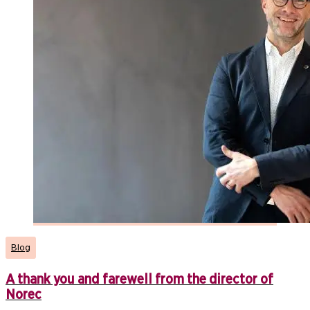
Blog
A thank you and farewell from the director of
Norec