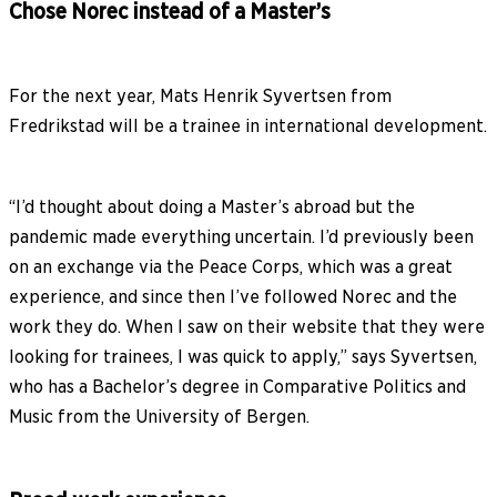
Chose Norec instead of a Master’s
For the next year, Mats Henrik Syvertsen from
Fredrikstad will be a trainee in international development.
“I’d thought about doing a Master’s abroad but the
pandemic made everything uncertain. I’d previously been
on an exchange via the Peace Corps, which was a great
experience, and since then I’ve followed Norec and the
work they do. When I saw on their website that they were
looking for trainees, I was quick to apply,” says Syvertsen,
who has a Bachelor’s degree in Comparative Politics and
Music from the University of Bergen.