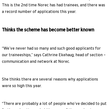
This is the 2nd time Norec has had trainees, and there was
a record number of applications this year.
Thinks the scheme has become better known
“We’ve never had so many and such good applicants for
our traineeships,” says Cathrine Ekehaug, head of section –
communication and network at Norec.
She thinks there are several reasons why applications
were so high this year.
“There are probably a lot of people who’ve decided to put