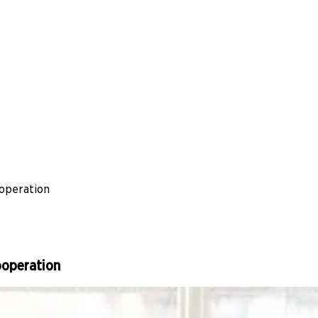
ooperation
ooperation