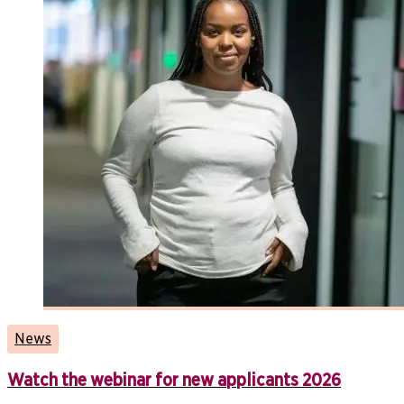
News
Watch the webinar for new applicants 2026