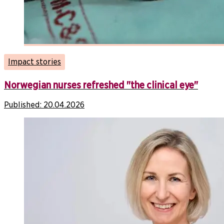
Impact stories
Norwegian nurses refreshed "the clinical eye"
Published:
20.04.2026