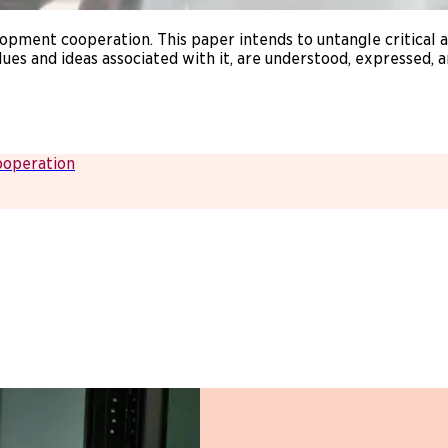
opment cooperation. This paper intends to untangle critical
lues and ideas associated with it, are understood, expressed,
ooperation