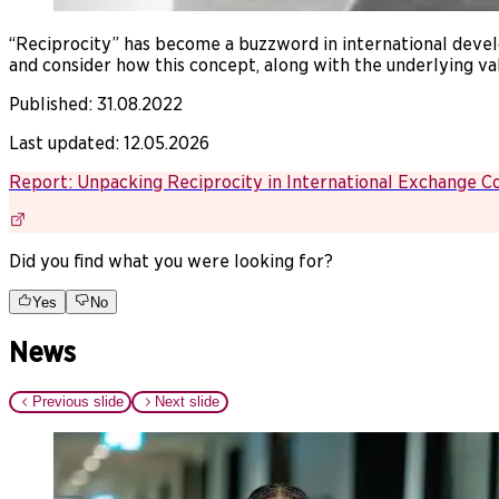
“Reciprocity” has become a buzzword in international devel
and consider how this concept, along with the underlying va
Published
:
31.08.2022
Last updated
:
12.05.2026
Report: Unpacking Reciprocity in International Exchange C
Did you find what you were looking for?
Yes
No
News
Previous slide
Next slide