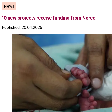
News
10 new projects receive funding from Norec
Published:
20.04.2026