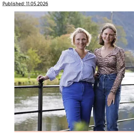
Published:
11.05.2026