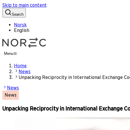
Skip to main content
Search
Norsk
English
Menu
Home
News
Unpacking Reciprocity in International Exchange C
News
News
Unpacking Reciprocity in International Exchange C