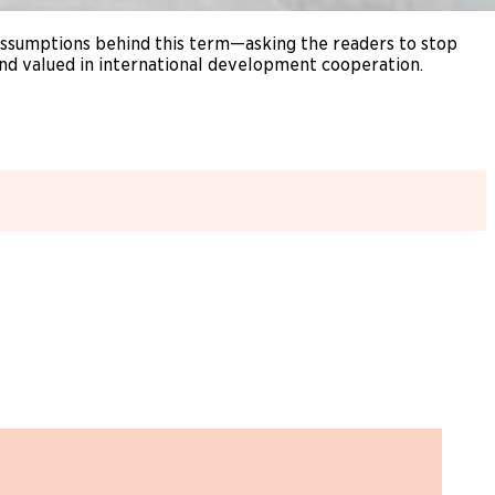
 assumptions behind this term—asking the readers to stop
 and valued in international development cooperation.