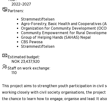
2022–2027
Partners
:
Strømmestiftelsen
Agro-Forestry, Basic Health and Cooperatives (
Organization for Community Development (OCO
Community Empowerment for Rural Developme
Group of Helping Hands (SAHAS) Nepal
CBS Pewosa
Strømmestiftelsen
Estimated budget
:
NOK 23,437,920
Staff on work exchange
:
110
This project aims to strengthen youth participation in civil 
working closely with civil society organisations, the proje
the chance to learn how to engage, organise and lead. It als