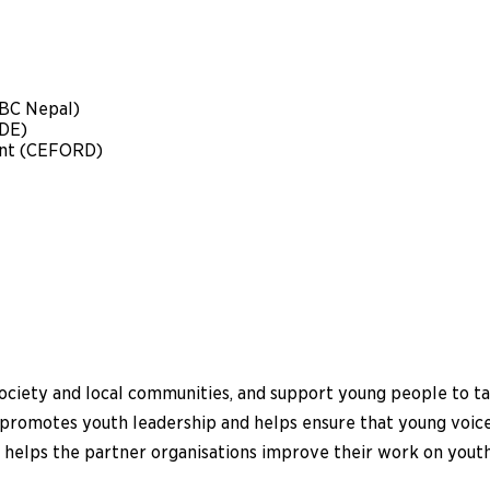
ABC Nepal)
DE)
nt (CEFORD)
society and local communities, and support young people to tak
ct promotes youth leadership and helps ensure that young voi
o helps the partner organisations improve their work on youth