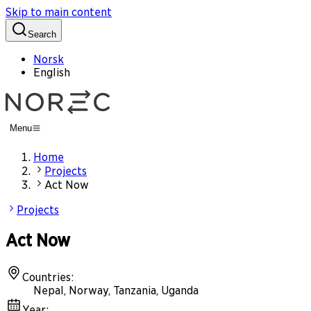
Skip to main content
Search
Norsk
English
Menu
Home
Projects
Act Now
Projects
Act Now
Countries
:
Nepal, Norway, Tanzania, Uganda
Year
: