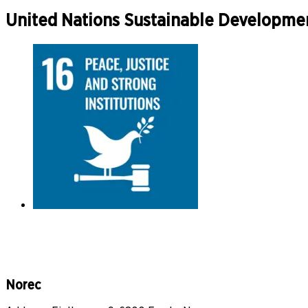
United Nations Sustainable Developme
Norec