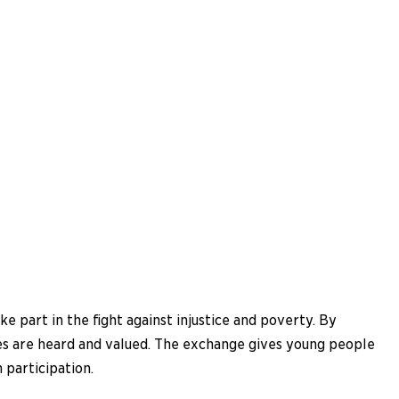
e part in the fight against injustice and poverty. By
ces are heard and valued. The exchange gives young people
 participation.