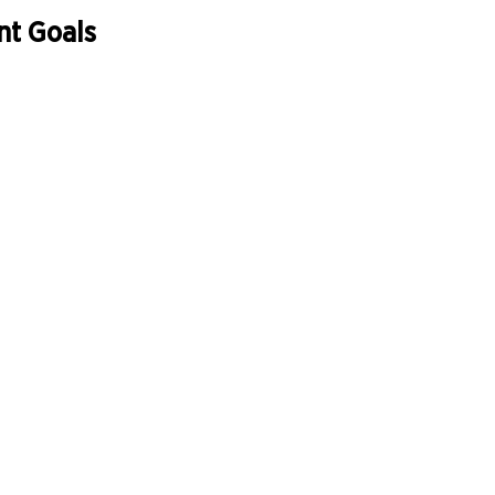
nt Goals