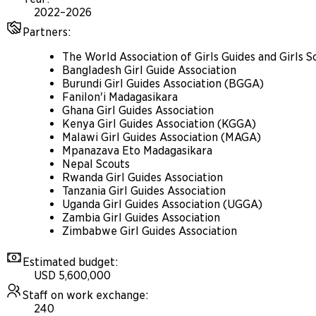
2022–2026
Partners
:
The World Association of Girls Guides and Girls
Bangladesh Girl Guide Association
Burundi Girl Guides Association (BGGA)
Fanilon'i Madagasikara
Ghana Girl Guides Association
Kenya Girl Guides Association (KGGA)
Malawi Girl Guides Association (MAGA)
Mpanazava Eto Madagasikara
Nepal Scouts
Rwanda Girl Guides Association
Tanzania Girl Guides Association
Uganda Girl Guides Association (UGGA)
Zambia Girl Guides Association
Zimbabwe Girl Guides Association
Estimated budget
:
USD 5,600,000
Staff on work exchange
:
240