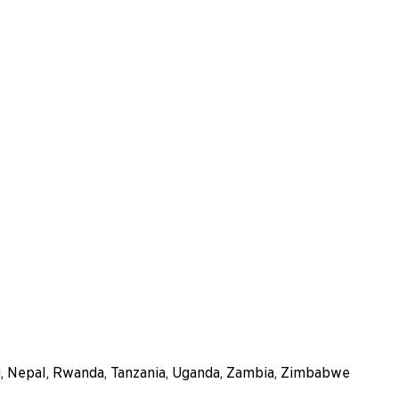
i, Nepal, Rwanda, Tanzania, Uganda, Zambia, Zimbabwe