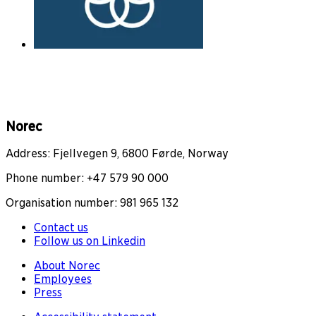
Norec
Address: Fjellvegen 9, 6800 Førde, Norway
Phone number: +47 579 90 000
Organisation number: 981 965 132
Contact us
Follow us on Linkedin
About Norec
Employees
Press