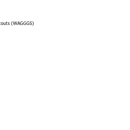
 Scouts (WAGGGS)