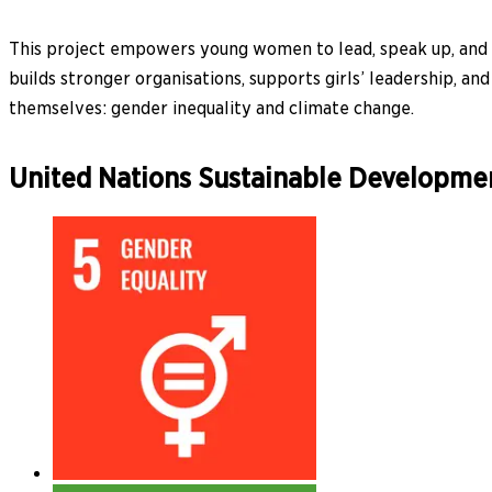
This project empowers young women to lead, speak up, and ta
builds stronger organisations, supports girls’ leadership, a
themselves: gender inequality and climate change.
United Nations Sustainable Developme