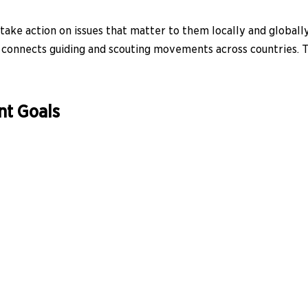
ke action on issues that matter to them locally and globally.
nd connects guiding and scouting movements across countries. 
nt Goals