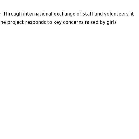
 Through international exchange of staff and volunteers, it
The project responds to key concerns raised by girls