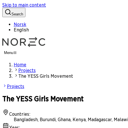
Skip to main content
Search
Norsk
English
Menu
Home
Projects
The YESS Girls Movement
Projects
The YESS Girls Movement
Countries
:
Bangladesh, Burundi, Ghana, Kenya, Madagascar, Malaw
Year
: