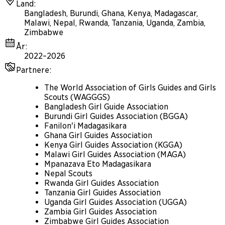
Land
:
Bangladesh, Burundi, Ghana, Kenya, Madagascar,
Malawi, Nepal, Rwanda, Tanzania, Uganda, Zambia,
Zimbabwe
År
:
2022–2026
Partnere
:
The World Association of Girls Guides and Girls
Scouts (WAGGGS)
Bangladesh Girl Guide Association
Burundi Girl Guides Association (BGGA)
Fanilon'i Madagasikara
Ghana Girl Guides Association
Kenya Girl Guides Association (KGGA)
Malawi Girl Guides Association (MAGA)
Mpanazava Eto Madagasikara
Nepal Scouts
Rwanda Girl Guides Association
Tanzania Girl Guides Association
Uganda Girl Guides Association (UGGA)
Zambia Girl Guides Association
Zimbabwe Girl Guides Association