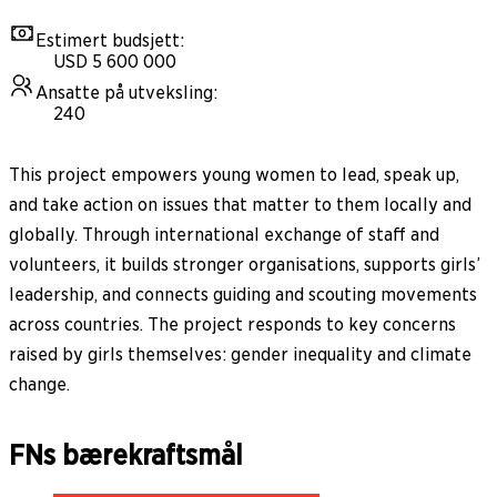
Estimert budsjett
:
USD 5 600 000
Ansatte på utveksling
:
240
This project empowers young women to lead, speak up,
and take action on issues that matter to them locally and
globally. Through international exchange of staff and
volunteers, it builds stronger organisations, supports girls’
leadership, and connects guiding and scouting movements
across countries. The project responds to key concerns
raised by girls themselves: gender inequality and climate
change.
FNs bærekraftsmål