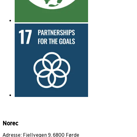
Norec
Adresse: Fjellvegen 9, 6800 Førde