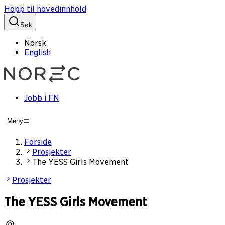
Hopp til hovedinnhold
Søk
Norsk
English
Jobb i FN
Meny
Forside
Prosjekter
The YESS Girls Movement
Prosjekter
The YESS Girls Movement