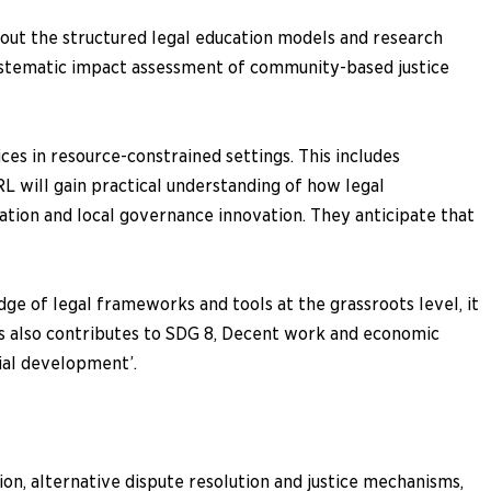
bout the structured legal education models and research
ystematic impact assessment of community-based justice
ces in resource-constrained settings. This includes
 will gain practical understanding of how legal
tion and local governance innovation. They anticipate that
dge of legal frameworks and tools at the grassroots level, it
hus also contributes to SDG 8, Decent work and economic
cial development’.
ion, alternative dispute resolution and justice mechanisms,