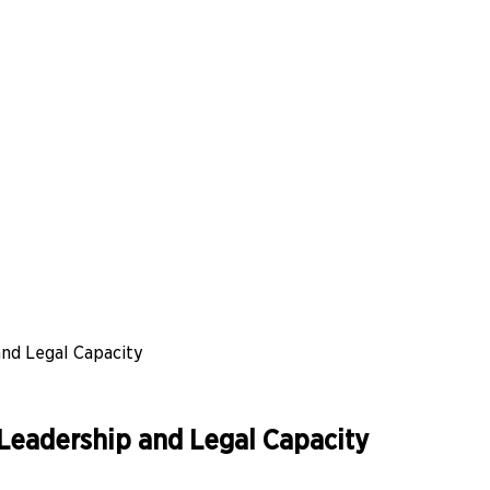
nd Legal Capacity
Leadership and Legal Capacity