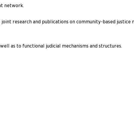
nt network.
 joint research and publications on community-based justice m
well as to functional judicial mechanisms and structures.