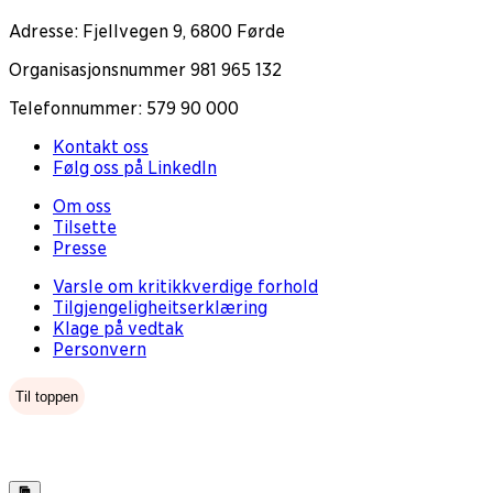
Adresse: Fjellvegen 9, 6800 Førde
Organisasjonsnummer 981 965 132
Telefonnummer: 579 90 000
Kontakt oss
Følg oss på LinkedIn
Om oss
Tilsette
Presse
Varsle om kritikkverdige forhold
Tilgjengeligheitserklæring
Klage på vedtak
Personvern
Til toppen