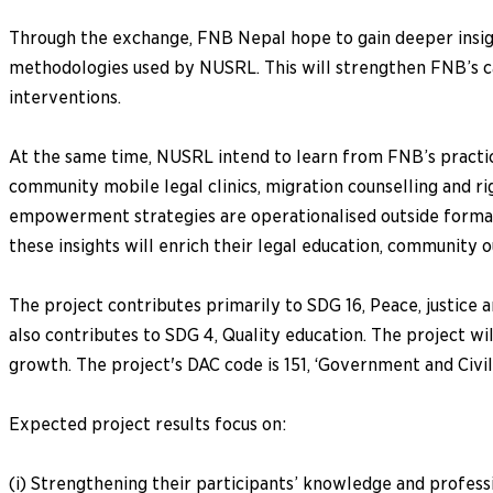
Through the exchange, FNB Nepal hope to gain deeper insigh
methodologies used by NUSRL. This will strengthen FNB’s c
interventions.
At the same time, NUSRL intend to learn from FNB’s practical
community mobile legal clinics, migration counselling and 
empowerment strategies are operationalised outside formal 
these insights will enrich their legal education, community 
The project contributes primarily to SDG 16, Peace, justice a
also contributes to SDG 4, Quality education. The project w
growth. The project's DAC code is 151, ‘Government and Civil
Expected project results focus on:
(i) Strengthening their participants’ knowledge and professi