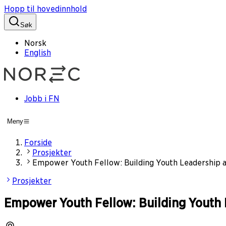
Hopp til hovedinnhold
Søk
Norsk
English
Jobb i FN
Meny
Forside
Prosjekter
Empower Youth Fellow: Building Youth Leadership a
Prosjekter
Empower Youth Fellow: Building Youth 