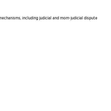
echanisms, including judicial and mom-judicial dispute