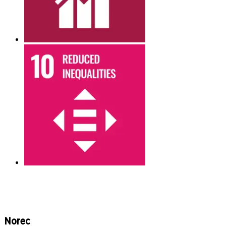
Norec