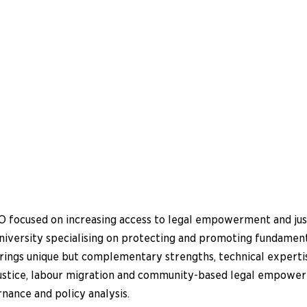
w
 focused on increasing access to legal empowerment and justi
university specialising on protecting and promoting fundamen
brings unique but complementary strengths, technical experti
 justice, labour migration and community-based legal empow
rnance and policy analysis.