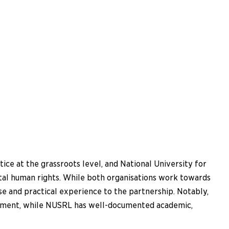
ce at the grassroots level, and National University for
tal human rights. While both organisations work towards
se and practical experience to the partnership. Notably,
erment, while NUSRL has well-documented academic,