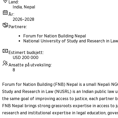
Land
:
India, Nepal
År
:
2026–2028
Partnere
:
Forum for Nation Building Nepal
National University of Study and Research in La
Estimert budsjett
:
USD 200 000
Ansatte på utveksling
:
8
Forum for Nation Building (FNB) Nepal is a small Nepali NGO
Study and Research in Law (NUSRL) is an Indian public law 
the same goal of improving access to justice, each partner 
FNB Nepal brings strong grassroots expertise in access to
research and institutional expertise in legal education, gove