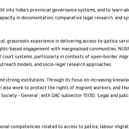
t into India’s provincial governance systems, and to learn a
apacity in documentation, comparative legal research, and s
, grassroots experience in delivering access-to-justice servi
rights-based engagement with marginalised communities. NUSRL
court systems, particularly in contexts of open-border migra
outreach models, and socio-legal research approaches.
nd strong institutions. Through its focus on increasing knowle
ill also work to protect the rights of migrant workers, and t
 Society - General’, with DAC subsector 15130, ‘Legal and judi
onal competencies related to access to justice, labour migrat