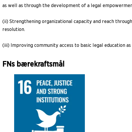
as well as through the development of a legal empowerme
(ii) Strengthening organizational capacity and reach through
resolution.
(iii) Improving community access to basic legal education as 
FNs bærekraftsmål