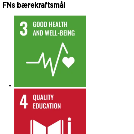
FNs bærekraftsmål