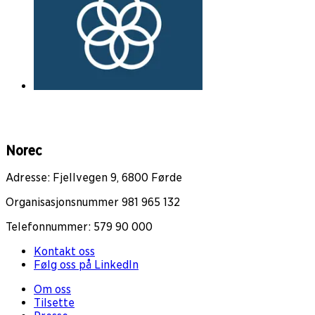
Norec
Adresse: Fjellvegen 9, 6800 Førde
Organisasjonsnummer 981 965 132
Telefonnummer: 579 90 000
Kontakt oss
Følg oss på LinkedIn
Om oss
Tilsette