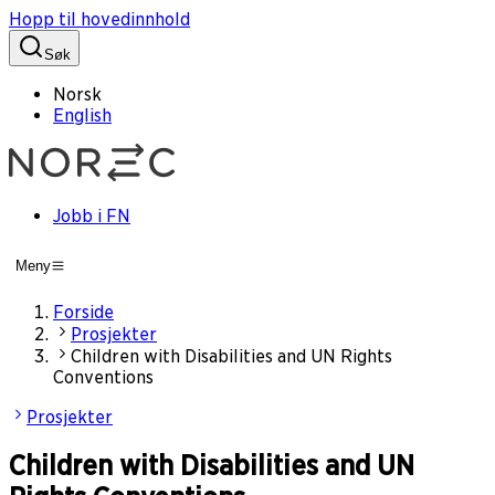
Hopp til hovedinnhold
Søk
Norsk
English
Jobb i FN
Meny
Forside
Prosjekter
Children with Disabilities and UN Rights
Conventions
Prosjekter
Children with Disabilities and UN