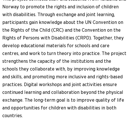
Norway to promote the rights and inclusion of children
with disabilities. Through exchange and joint learning,
participants gain knowledge about the UN Convention on
the Rights of the Child (CRC) and the Convention on the
Rights of Persons with Disabilities (CRPD). Together, they
develop educational materials for schools and care
centres, and work to turn theory into practice. The project
strengthens the capacity of the institutions and the
schools they collaborate with, by improving knowledge
and skills, and promoting more inclusive and rights-based
practices. Digital workshops and joint activities ensure
continued learning and collaboration beyond the physical
exchange. The long-term goal is to improve quality of life
and opportunities for children with disabilities in both
countries.