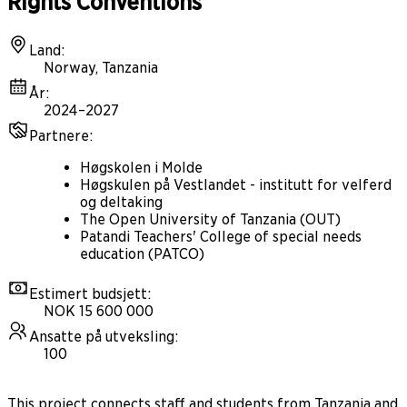
Rights Conventions
Land
:
Norway, Tanzania
År
:
2024–2027
Partnere
:
Høgskolen i Molde
Høgskulen på Vestlandet - institutt for velferd
og deltaking
The Open University of Tanzania (OUT)
Patandi Teachers' College of special needs
education (PATCO)
Estimert budsjett
:
NOK 15 600 000
Ansatte på utveksling
:
100
This project connects staff and students from Tanzania and