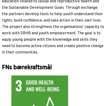
education related to sexual and reproductive health and
the Sustainable Development Goals. Through exchange,
the partners develop tools to help youth understand their
rights, build confidence, and take action in their own lives.
The project also strengthens the organisations’ capacity to
work with SRHR and youth empowerment. The goal is to
equip young people with the knowledge and skills they
need to become active citizens and create positive change
in their communities.
FNs bærekraftsmål