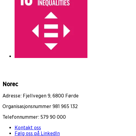
Norec
Adresse: Fjellvegen 9, 6800 Førde
Organisasjonsnummer 981 965 132
Telefonnummer: 579 90 000
Kontakt oss
Følg oss på LinkedIn