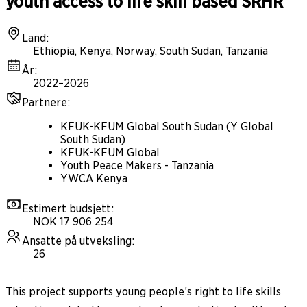
youth access to life skill based SRHR
Land
:
Ethiopia, Kenya, Norway, South Sudan, Tanzania
År
:
2022–2026
Partnere
:
KFUK-KFUM Global South Sudan (Y Global
South Sudan)
KFUK-KFUM Global
Youth Peace Makers - Tanzania
YWCA Kenya
Estimert budsjett
:
NOK 17 906 254
Ansatte på utveksling
:
26
This project supports young people’s right to life skills