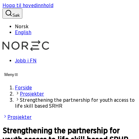
Hopp til hovedinnhold
Søk
Norsk
English
Jobb i FN
Meny
Forside
Prosjekter
Strengthening the partnership for youth access to
life skill based SRHR
Prosjekter
Strengthening the partnership for